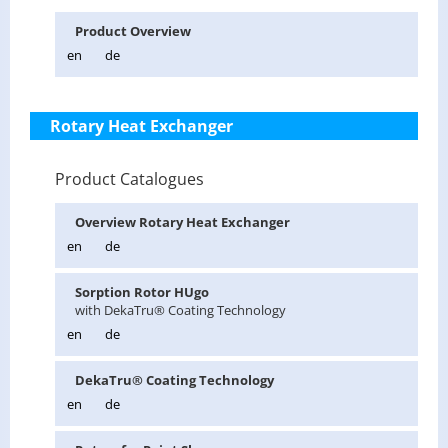
Prod­uct Overview
en
de
Rotary Heat Exchanger
Product Catalogues
Overview Ro­tary Heat Ex­changer
en
de
Sorp­tion Rotor HUgo
with Deka­Tru® Coat­ing Tech­nol­ogy
en
de
Deka­Tru® Coat­ing Tech­nol­ogy
en
de