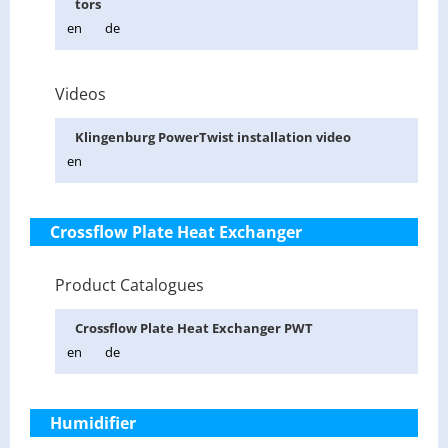
tors
en
de
Videos
Klin­gen­burg Pow­er­Twist in­stal­la­tion video
en
Crossflow Plate Heat Exchanger
Product Catalogues
Cross­flow Plate Heat Ex­changer PWT
en
de
Humidifier