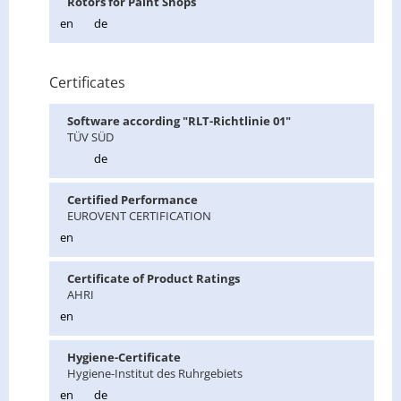
Ro­tors for Paint Shops
en
de
Certificates
Soft­ware ac­cord­ing "RLT-Richtlinie 01"
TÜV SÜD
de
Cer­ti­fied Per­for­mance
EU­ROVENT CER­TI­FI­CA­TION
en
Cer­tifi­cate of Prod­uct Rat­ings
AHRI
en
Hy­giene-Cer­tifi­cate
Hy­giene-In­sti­tut des Ruhrge­bi­ets
en
de