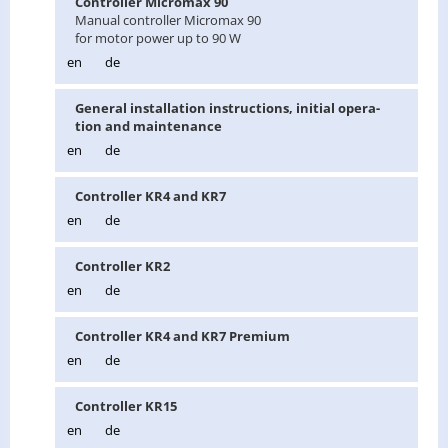
Con­troller Mi­cro­max 90
Man­ual con­troller Mi­cro­max 90
for motor power up to 90 W
en
de
Gen­eral in­stal­la­tion in­struc­tions, ini­tial op­er­a­
tion and main­te­nance
en
de
Con­troller KR4 and KR7
en
de
Con­troller KR2
en
de
Con­troller KR4 and KR7 Pre­mium
en
de
Con­troller KR15
en
de