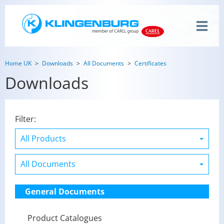
Home UK
Downloads
All Documents
Certificates
Downloads
Filter:
General Documents
Product Catalogues