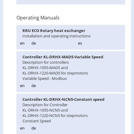
Operating Manuals
RRU ECO Ro­tary heat ex­changer
In­stal­la­tion and op­er­at­ing in­struc­tions
en
de
es
Con­troller KL-DRHX-MAD5-Vari­able Speed
De­scrip­tion for con­trollers
KL-DRHX-1055-MAD5 and
KL-DRHX-1220-MAD5 for step­mo­tors
Vari­able Speed - Mod­bus
en
de
Con­troller KL-DRHX-NCN5-Con­stant speed
De­scrip­tion for Con­troller
KL-DRHX-1055-NCN5 und
KL-DRHX-1220-NCN5 for step­mo­tors
Con­stant Speed
en
de