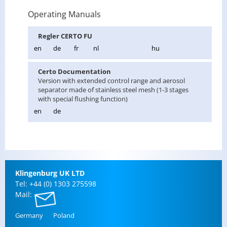
Operating Manuals
Re­gler CERTO FU
en
de
fr
nl
hu
Certo Doc­u­men­ta­tion
Ver­sion with ex­tended con­trol range and aerosol
sep­a­ra­tor made of stain­less steel mesh (1-3 stages
with spe­cial flush­ing func­tion)
en
de
Klin­gen­burg UK LTD
Tel: +44 (0) 1303 275598
Mail:
Ger­many
Poland