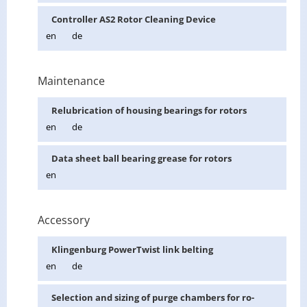
Con­troller AS2 Rotor Clean­ing De­vice
en
de
Maintenance
Re­lu­bri­ca­tion of hous­ing bear­ings for ro­tors
en
de
Data sheet ball bear­ing grease for ro­tors
en
Accessory
Klin­gen­burg Pow­er­Twist link belt­ing
en
de
Se­lec­tion and siz­ing of purge cham­bers for ro­