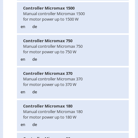
Con­troller Mi­cro­max 1500
Man­ual con­troller Mi­cro­max 1500
for motor power up to 1500 W
en
de
Con­troller Mi­cro­max 750
Man­ual con­troller Mi­cro­max 750
for motor power up to 750 W
en
de
Con­troller Mi­cro­max 370
Man­ual con­troller Mi­cro­max 370
for motor power up to 370 W
en
de
Con­troller Mi­cro­max 180
Man­ual con­troller Mi­cro­max 180
for motor power up to 180 W
en
de