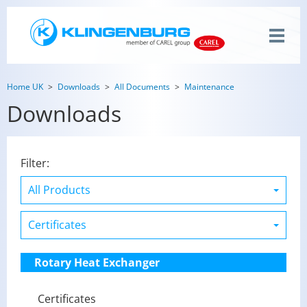
Home UK
Downloads
All Documents
Maintenance
Downloads
Filter:
Rotary Heat Exchanger
Certificates