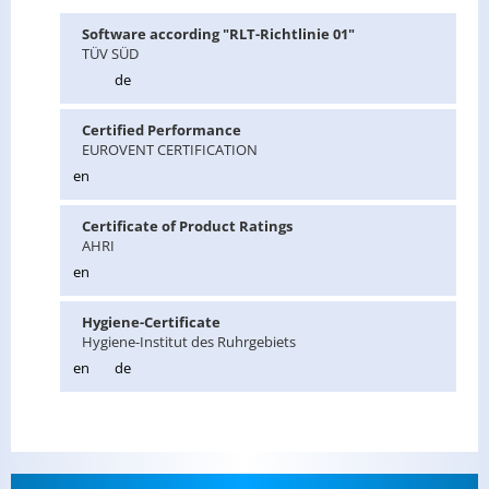
Soft­ware ac­cord­ing "RLT-Richtlinie 01"
TÜV SÜD
de
Cer­ti­fied Per­for­mance
EU­ROVENT CER­TI­FI­CA­TION
en
Cer­tifi­cate of Prod­uct Rat­ings
AHRI
en
Hy­giene-Cer­tifi­cate
Hy­giene-In­sti­tut des Ruhrge­bi­ets
en
de