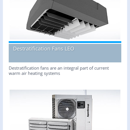
Destratification Fans LEO
Destratification fans are an integral part of current
warm air heating systems