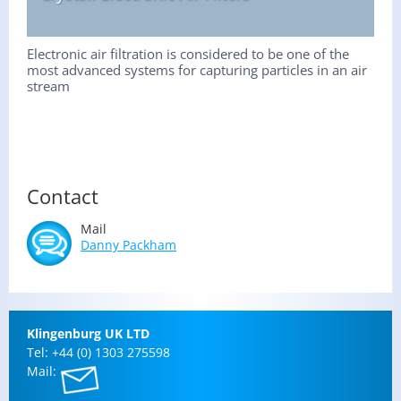
Electronic air filtration is considered to be one of the
most advanced systems for capturing particles in an air
stream
Contact
Mail
Danny Pack­ham
Klin­gen­burg UK LTD
Tel: +44 (0) 1303 275598
Mail: