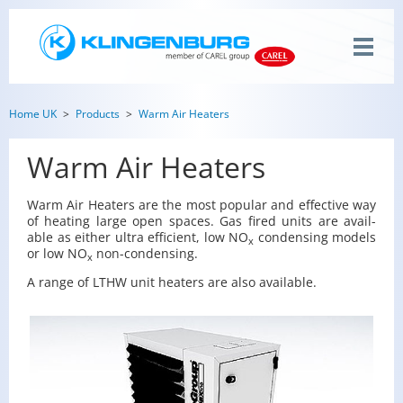
Home UK
Products
Warm Air Heaters
Warm Air Heaters
Warm Air Heaters are the most pop­u­lar and ef­fec­tive way
of heat­ing large open spaces. Gas fired units are avail­
able as ei­ther ultra ef­fi­cient, low NO
con­dens­ing mod­els
x
or low NO
non-con­dens­ing.
x
A range of LTHW unit heaters are also avail­able.