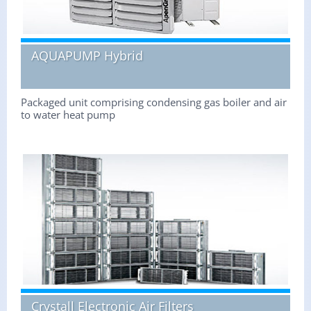
AQUAPUMP Hybrid
Packaged unit comprising condensing gas boiler and air
to water heat pump
Crystall Electronic Air Filters