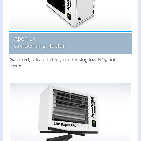
Apen LK
Condensing Heater
Gas fired, ultra efficient, condensing low NO
unit
x
heater