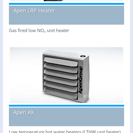
Apen LRP Heater
Gas fired low NO
unit heater
x
Apen AX
Low temperature hot water heaters (LTHW unit heater)