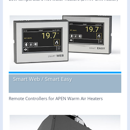
Smart Web / Smart Easy
Remote Controllers for APEN Warm Air Heaters