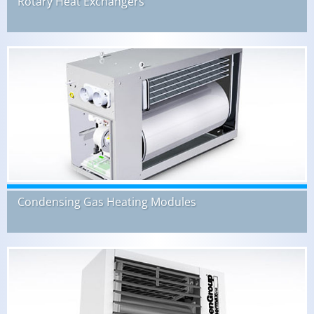
Rotary Heat Exchangers
Condensing Gas Heating Modules