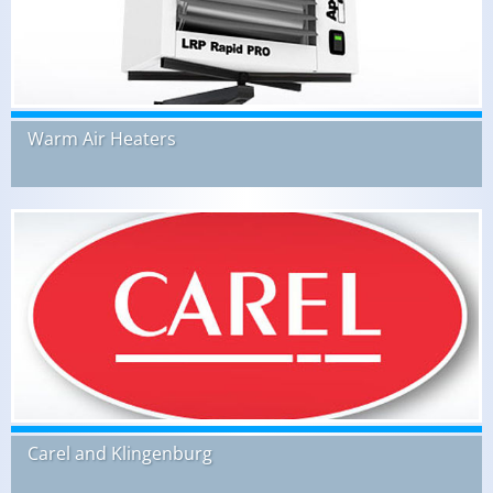
Warm Air Heaters
Carel and Klingenburg