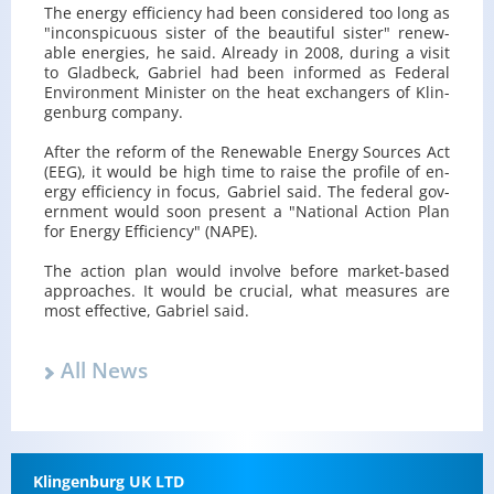
The en­ergy ef­fi­ciency had been con­sid­ered too long as
"in­con­spic­u­ous sis­ter of the beau­ti­ful sis­ter" re­new­
able en­er­gies, he said. Al­ready in 2008, dur­ing a visit
to Glad­beck, Gabriel had been in­formed as Fed­eral
En­vi­ron­ment Min­is­ter on the heat ex­chang­ers of Klin­
gen­burg com­pany.
After the re­form of the Re­new­able En­ergy Sources Act
(EEG), it would be high time to raise the pro­file of en­
ergy ef­fi­ciency in focus, Gabriel said. The fed­eral gov­
ern­ment would soon pre­sent a "Na­tional Ac­tion Plan
for En­ergy Ef­fi­ciency" (NAPE).
The ac­tion plan would in­volve be­fore mar­ket-based
ap­proaches. It would be cru­cial, what mea­sures are
most ef­fec­tive, Gabriel said.
All News
Klin­gen­burg UK LTD