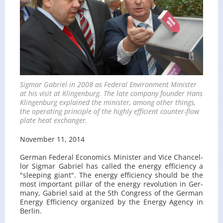
Sig­mar Gabriel in 2008 as Fed­eral En­vi­ron­ment Min­is­ter
at his visit at Klin­gen­burg. The late com­pany founder Hans
Klin­gen­burg ex­plained the min­is­ter, among other things,
the op­er­at­ing prin­ci­ple of the highly ef­fi­cient counter-flow
plate heat ex­changer.
No­vem­ber 11, 2014
Ger­man Fed­eral Eco­nom­ics Min­is­ter and Vice Chan­cel­
lor Sig­mar Gabriel has called the en­ergy ef­fi­ciency a
"sleep­ing giant". The en­ergy ef­fi­ciency should be the
most im­por­tant pil­lar of the en­ergy rev­o­lu­tion in Ger­
many, Gabriel said at the 5th Con­gress of the Ger­man
En­ergy Ef­fi­ciency or­ga­nized by the En­ergy Agency in
Berlin.