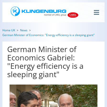
Home UK
News
German Minister of Economics: "Energy efficiency is a sleeping giant"
German Minister of
Economics Gabriel:
"Energy efficiency is a
sleeping giant"