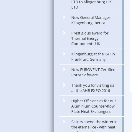
LTD to Klingenburg U.K.
LTD
New General Manager
Klingenburg Iberica
Prestigious award for
Thermal Energy
Components UK
Klingenburg at the ISH in
Frankfurt, Germany
New EUROVENT Certified
Rotor Software
Thank you for visiting us
at the AHR EXPO 2016
Higher Efficiencies for our
Aluminium Counter-flow
Plate Heat Exchangers
Sailors spend the winter in
the eternal ice - with heat