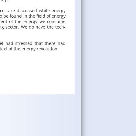
ces are dis­cussed while en­ergy
 to be found in the field of en­ergy
r­cent of the en­ergy we con­sume
­ing sec­tor. We do have the tech­
mel had stressed that there had
text of the en­ergy rev­o­lu­tion.