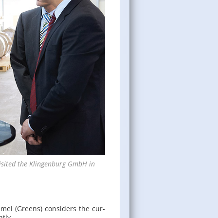
is­ited the Klin­gen­burg GmbH in
­mel (Greens) con­sid­ers the cur­
ntly.