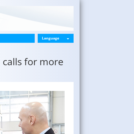
Language
calls for more