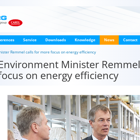
erences
Service
Downloads
Knowledge
News
Contact
ster Remmel calls for more focus on energy efficiency
Environment Minister Remmel 
focus on energy efficiency