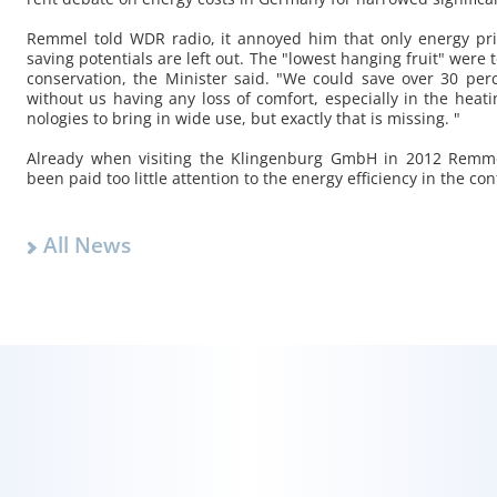
Rem­mel told WDR radio, it an­noyed him that only en­ergy pri
sav­ing po­ten­tials are left out. The "low­est hang­ing fruit" were
con­ser­va­tion, the Min­is­ter said. "We could save over 30 pe
with­out us hav­ing any loss of com­fort, es­pe­cially in the heat
nolo­gies to bring in wide use, but ex­actly that is miss­ing. "
Al­ready when vis­it­ing the Klin­gen­burg GmbH in 2012 Rem­
been paid too lit­tle at­ten­tion to the en­ergy ef­fi­ciency in the con­
All News