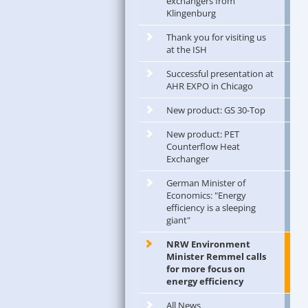
exchangers from
Klingenburg
Thank you for visiting us
at the ISH
Successful presentation at
AHR EXPO in Chicago
New product: GS 30-Top
New product: PET
Counterflow Heat
Exchanger
German Minister of
Economics: "Energy
efficiency is a sleeping
giant"
NRW Environment
Minister Remmel calls
for more focus on
energy efficiency
All News