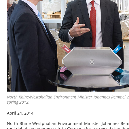
North Rhine-West­phalian En­vi­ron­ment Min­is­ter Jo­hannes Rem­mel v
spring 2012.
April 24, 2014
North Rhine-West­phalian En­vi­ron­ment Min­is­ter Jo­hannes Rem
rent de­bate on en­ergy costs in Ger­many for nar­rowed sig­nif­i­ca