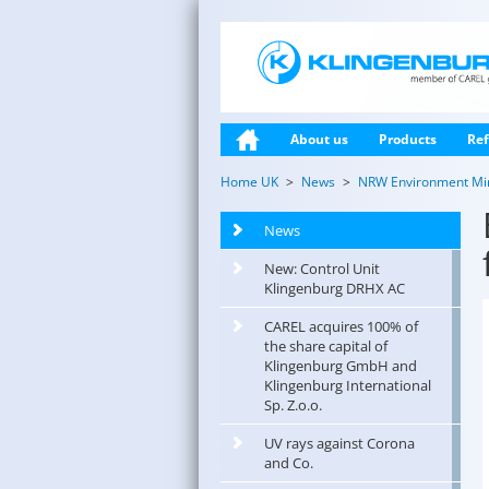
About us
Products
Ref
Home UK
News
NRW Environment Mini
News
New: Control Unit
Klingenburg DRHX AC
CAREL acquires 100% of
the share capital of
Klingenburg GmbH and
Klingenburg International
Sp. Z.o.o.
UV rays against Corona
and Co.