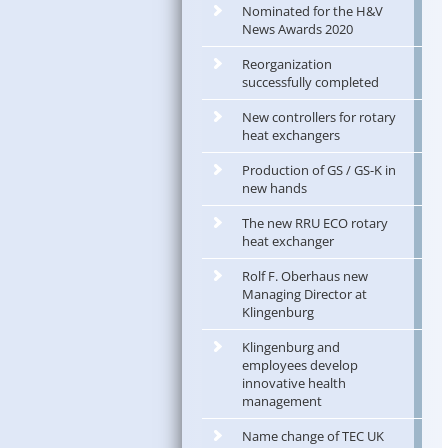
Nominated for the H&V
News Awards 2020
Reorganization
successfully completed
New controllers for rotary
heat exchangers
Production of GS / GS-K in
new hands
The new RRU ECO rotary
heat exchanger
Rolf F. Oberhaus new
Managing Director at
Klingenburg
Klingenburg and
employees develop
innovative health
management
Name change of TEC UK