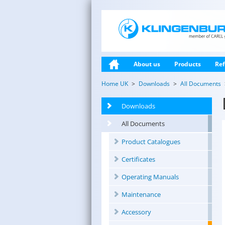
About us
Products
Ref
Home UK
Downloads
All Documents
Downloads
All Documents
Product Catalogues
Certificates
Operating Manuals
Maintenance
Accessory