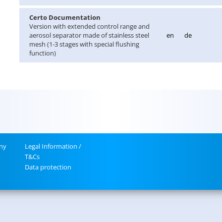
Certo Doc­u­men­ta­tion
Ver­sion with ex­tended con­trol range and
aerosol sep­a­ra­tor made of stain­less steel
en
de
mesh (1-3 stages with spe­cial flush­ing
func­tion)
ny
Legal In­for­ma­tion /
T&Cs
Data pro­tec­tion