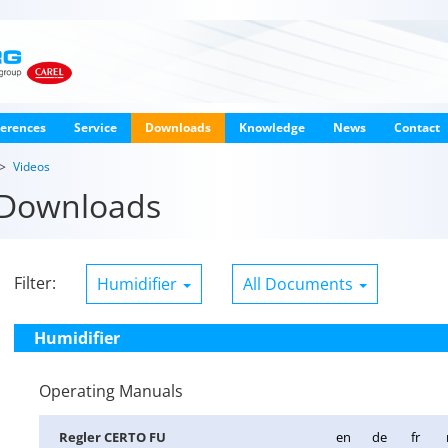
erences
Service
Downloads
Knowledge
News
Contact
Videos
Downloads
Filter:
Humidifier
All Documents
Humidifier
Operating Manuals
Re­gler CERTO FU
en
de
fr