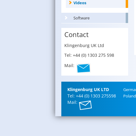
Videos
Software
Contact
Klin­gen­burg UK Ltd
Tel: +44 (0) 1303 275 598
Mail:
Klin­gen­burg UK LTD
Ger­ma
Tel: +44 (0) 1303 275598
Poland
Mail: