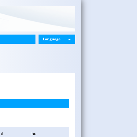
Language
nl
hu