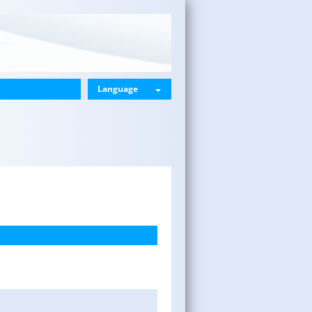
Language