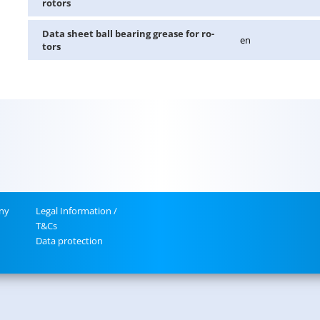
ro­tors
Data sheet ball bear­ing grease for ro­
en
tors
ny
Legal In­for­ma­tion /
T&Cs
Data pro­tec­tion