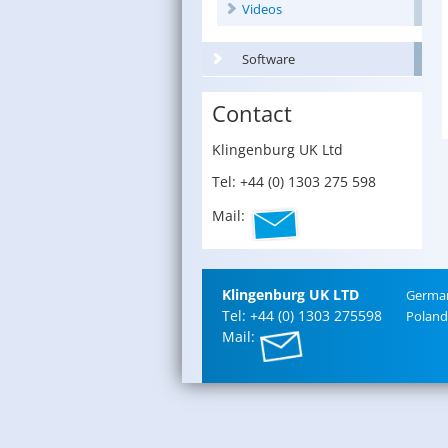
Videos
Software
Contact
Klin­gen­burg UK Ltd
Tel: +44 (0) 1303 275 598
Mail:
Klin­gen­burg UK LTD
Ger­ma
Tel: +44 (0) 1303 275598
Poland
Mail: