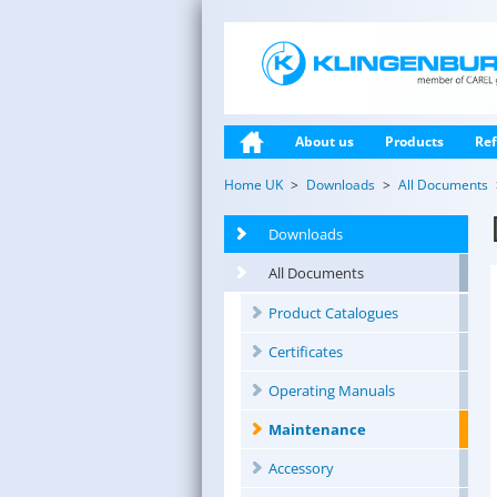
About us
Products
Ref
Home UK
Downloads
All Documents
Downloads
All Documents
Product Catalogues
Certificates
Operating Manuals
Maintenance
Accessory