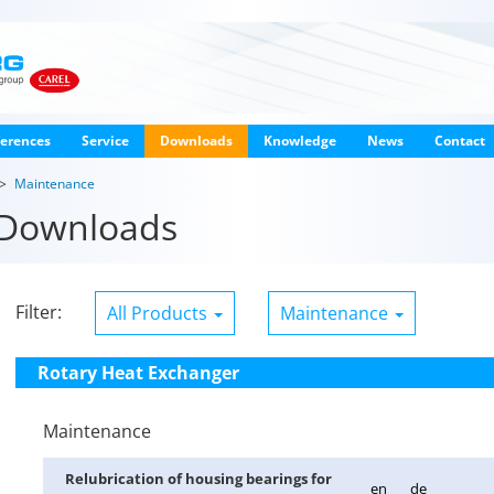
erences
Service
Downloads
Knowledge
News
Contact
Maintenance
Downloads
Filter:
All Products
Maintenance
Rotary Heat Exchanger
Maintenance
Re­lu­bri­ca­tion of hous­ing bear­ings for
en
de