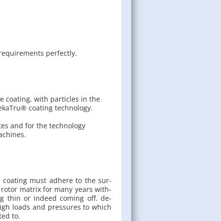
e­quire­ments per­fectly.
 coating, with particles in the
DekaTru® coating technology.
tes and for the technology
achines.
te coat­ing must ad­here to the sur­
 rotor ma­trix for many years with­
g thin or in­deed com­ing off. de­
high loads and pres­sures to which
cted to.