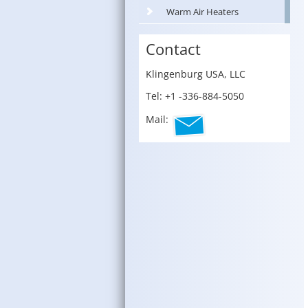
Warm Air Heaters
Contact
Klin­gen­burg USA, LLC
Tel: +1 -336-884-5050
Mail: