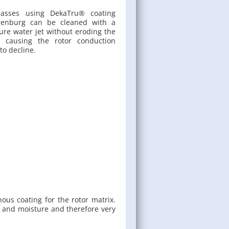
masses using Deka­Tru® coat­ing
­gen­burg can be cleaned with a
ure water jet with­out erod­ing the
r caus­ing the rotor con­duc­tion
 to de­cline.
nous coat­ing for the rotor ma­trix.
ure and mois­ture and there­fore very