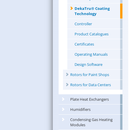
DekaTru® Coating
Technology
Controller
Product Catalogues
Certificates
Operating Manuals
Design Software
Rotors for Paint Shops
Rotors for Data Centers
Plate Heat Exchangers
Humidifiers
Condensing Gas Heating
Modules