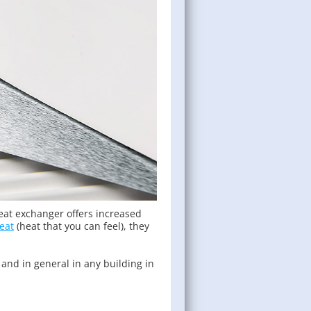
heat exchanger offers increased
eat
(heat that you can feel), they
 and in general in any building in