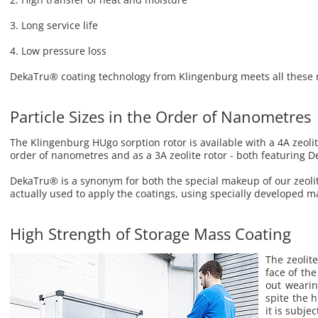
3. Long ser­vice life
4. Low pres­sure loss
Deka­Tru® coat­ing tech­nol­ogy from Klin­gen­burg meets all these r
Particle Sizes in the Order of Nanometres
The Klingenburg HUgo sorption rotor is available with a 4A zeolite
order of nanometres and as a 3A zeolite rotor - both featuring 
DekaTru® is a synonym for both the special makeup of our zeoli
actually used to apply the coatings, using specially developed m
High Strength of Storage Mass Coating
The ze­o­li
face of the
out wear­in
spite the 
it is sub­je