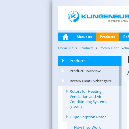
About us
Products
Ref
Home UK
Products
Rotary Heat Exch
Products
Product Overview
Rotary Heat Exchangers
Rotors for Heating,
Ventilation and Air
Conditioning Systems
(HVAC)
HUgo Sorption Rotor
How they Work