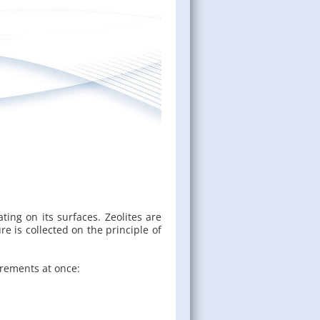
t­ing on its sur­faces. Ze­o­lites are
e is col­lected on the prin­ci­ple of
uire­ments at once: