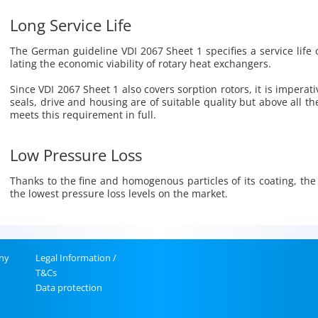
Long Service Life
The Ger­man guide­line VDI 2067 Sheet 1 spec­i­fies a ser­vice life 
lat­ing the eco­nomic vi­a­bil­ity of ro­tary heat ex­chang­ers.
Since VDI 2067 Sheet 1 also cov­ers sorp­tion ro­tors, it is im­per­a­
seals, drive and hous­ing are of suit­able qual­ity but above all th
meets this re­quire­ment in full.
Low Pressure Loss
Thanks to the fine and ho­moge­nous par­ti­cles of its coat­ing, the
the low­est pres­sure loss lev­els on the mar­ket.
ny
Legal In­for­ma­tion /
T&Cs
Data pro­tec­tion