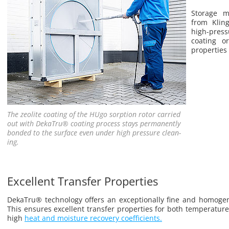
Stor­age 
from Klin
high-pres­s
coat­ing o
prop­er­ties
The ze­o­lite coat­ing of the HUgo sorp­tion rotor car­ried
out with Deka­Tru® coat­ing process stays per­ma­nently
bonded to the sur­face even under high pres­sure clean­
ing.
Excellent Transfer Properties
Deka­Tru® tech­nol­ogy of­fers an ex­cep­tion­ally fine and ho­moge­
This en­sures ex­cel­lent trans­fer prop­er­ties for both tem­per­a­t
high
heat and mois­ture re­cov­ery co­ef­fi­cients.