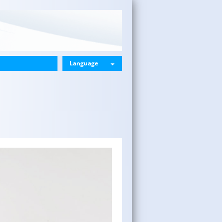
Language