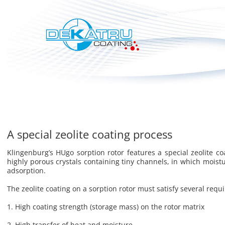
A special zeolite coating process
Klin­gen­burg’s HUgo sorp­tion rotor fea­tures a spe­cial ze­o­lite coa
highly porous crys­tals con­tain­ing tiny chan­nels, in which mois­tur
ad­sorp­tion.
The ze­o­lite coat­ing on a sorp­tion rotor must sat­isfy sev­eral re­q
1. High coat­ing strength (stor­age mass) on the rotor ma­trix
2. High trans­fer of heat and mois­ture