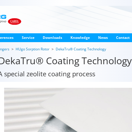
erences
Service
Downloads
Knowledge
News
Contact
angers
HUgo Sorption Rotor
DekaTru® Coating Technology
DekaTru® Coating Technology
A special zeolite coating process