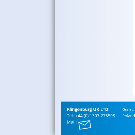
Klin­gen­burg UK LTD
Ger­ma
Tel: +44 (0) 1303 275598
Poland
Mail: