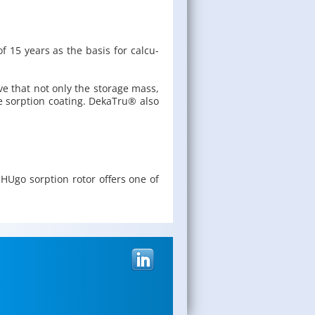
of 15 years as the basis for cal­cu­
tive that not only the stor­age mass,
e sorp­tion coat­ing. Deka­Tru® also
 HUgo sorp­tion rotor of­fers one of