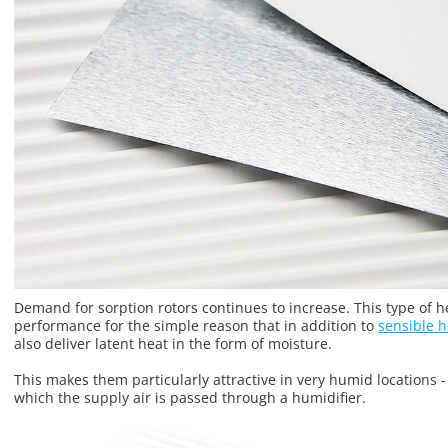
Demand for sorption rotors continues to increase. This type of 
performance for the simple reason that in addition to
sensible h
also deliver latent heat in the form of moisture.
This makes them particularly attractive in very humid locations -
which the supply air is passed through a humidifier.