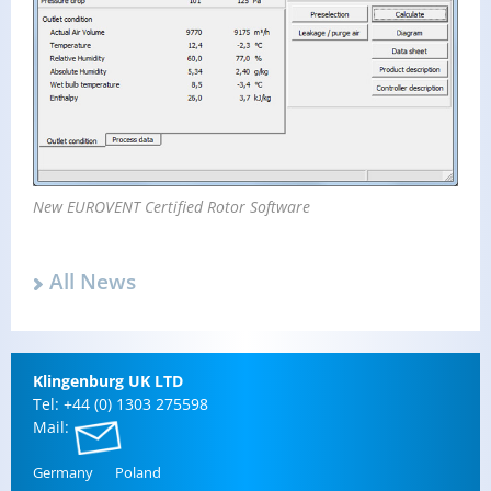
New EU­ROVENT Cer­ti­fied Rotor Soft­ware
All News
Klin­gen­burg UK LTD
Tel: +44 (0) 1303 275598
Mail:
Ger­many
Poland