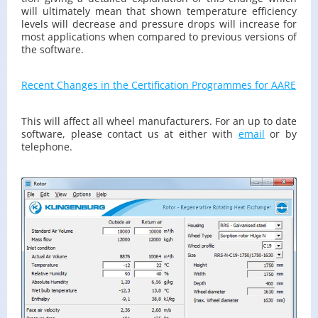
will ul­ti­mately mean that shown tem­per­a­ture ef­fi­ciency
lev­els will de­crease and pres­sure drops will in­crease for
most ap­pli­ca­tions when com­pared to pre­vi­ous ver­sions of
the soft­ware.
Re­cent Changes in the Cer­ti­fi­ca­tion Pro­grammes for AARE
This will af­fect all wheel man­u­fac­tur­ers. For an up to date
soft­ware, please con­tact us at ei­ther with
email
or by
tele­phone.