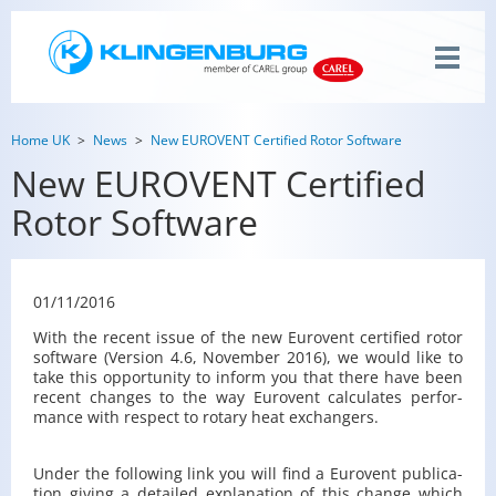
Home UK
News
New EUROVENT Certified Rotor Software
New EUROVENT Certified
Rotor Software
01/11/2016
With the re­cent issue of the new Eu­rovent cer­ti­fied rotor
soft­ware (Ver­sion 4.6, No­vem­ber 2016), we would like to
take this op­por­tu­nity to in­form you that there have been
re­cent changes to the way Eu­rovent cal­cu­lates per­for­
mance with re­spect to ro­tary heat ex­chang­ers.
Under the fol­low­ing link you will find a Eu­rovent pub­li­ca­
tion giv­ing a de­tailed ex­pla­na­tion of this change which